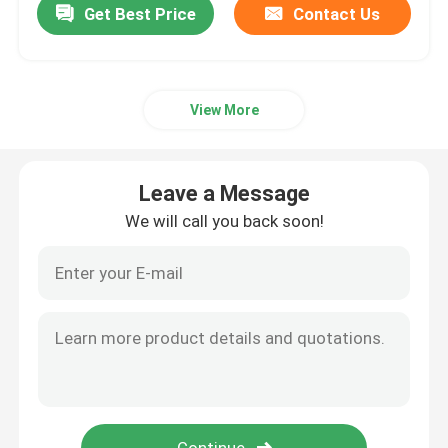
Get Best Price
Contact Us
View More
Leave a Message
We will call you back soon!