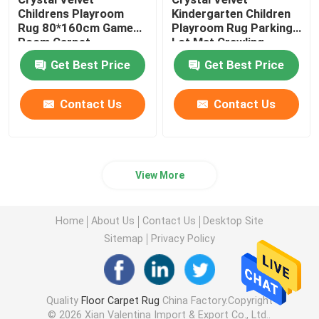
Childrens Playroom
Kindergarten Children
Rug 80*160cm Game
Playroom Rug Parking
Room Carpet
Lot Mat Crawling
Carpet
Get Best Price
Get Best Price
Contact Us
Contact Us
View More
Home
About Us
Contact Us
Desktop Site
Sitemap
Privacy Policy
Quality
Floor Carpet Rug
China Factory.Copyright
© 2026 Xian Valentina Import & Export Co., Ltd..