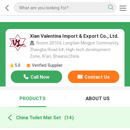
Xian Valentina Import & Export Co., Ltd.
Room 20104, Longtian Mingjun Community,
Zhangba Road 6#, High-tech development
Zone, Xi'an, Shaanxi,China
5.0
Verified Supplier
Call Now
Contact Us
PRODUCTS
ABOUT US
China Toilet Mat Set
(14)