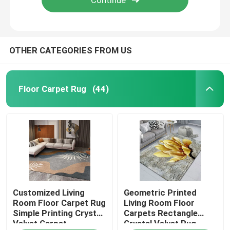
OTHER CATEGORIES FROM US
Floor Carpet Rug
(44)
Home
Customized Living
Geometric Printed
Products
Room Floor Carpet Rug
Living Room Floor
Simple Printing Crystal
Carpets Rectangle
Velvet Carpet
Crystal Velvet Rug
Videos