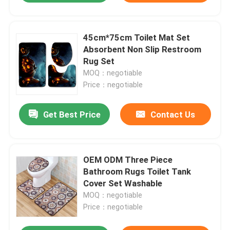
45cm*75cm Toilet Mat Set
Absorbent Non Slip Restroom
Rug Set
MOQ：negotiable
Price：negotiable
Get Best Price
Contact Us
OEM ODM Three Piece
Bathroom Rugs Toilet Tank
Cover Set Washable
MOQ：negotiable
Price：negotiable