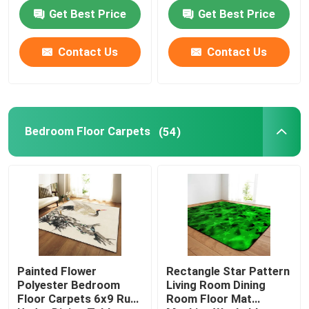
Get Best Price
Get Best Price
About Us
Contact Us
Contact Us
Factory Tour
Quality Control
Bedroom Floor Carpets
(54)
Request A Quote
Floor Carpet Rug
Bedroom Floor Carpets
Painted Flower
Rectangle Star Pattern
Polyester Bedroom
Living Room Dining
Floor Carpets 6x9 Rug
Room Floor Mat
Living Room Floor Carpets