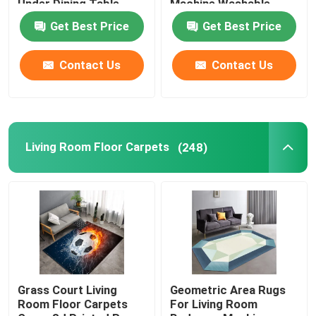
Under Dining Table
Machine Washable
Get Best Price
Get Best Price
Bathroom Waterproof Carpet
Contact Us
Contact Us
Childrens Playroom Rug
Chair Floor Mat
Living Room Floor Carpets
(248)
Eco Friendly Yoga Mat
Washable Kitchen Carpet
Dart Board Mat
Grass Court Living
Geometric Area Rugs
Room Floor Carpets
For Living Room
Non Slip Stair Mats