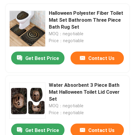
Halloween Polyester Fiber Toilet
Mat Set Bathroom Three Piece
Bath Rug Set
MOQ：negotiable
Price：negotiable
Get Best Price
Contact Us
Water Absorbent 3 Piece Bath
Mat Halloween Toilet Lid Cover
Set
MOQ：negotiable
Price：negotiable
Get Best Price
Contact Us