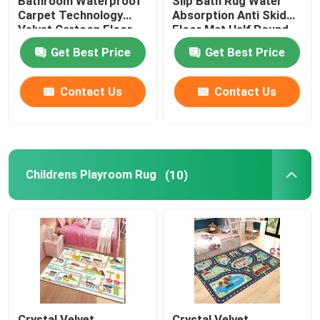
Bathroom Waterproof
Slip Bath Rug Water
Carpet Technology
Absorption Anti Skid
Velvet Cartoon Floor
Floor Mat Half Round
Mat
Get Best Price
Get Best Price
Contact Us
Contact Us
Childrens Playroom Rug
(10)
Crystal Velvet
Crystal Velvet