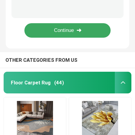
European Retro Customized Living Room Floor Carpets Polyester Bedroom Area Rugs
Morocco Wool Spinning Living Room Carpet Rug Bedroom Area Rugs
Bathroom Waterproof Carpet
Crystal Velvet Small Non Slip Bath Mat 50*80cm Bath Rug Runner
Crystal Velvet Cartoon Bathroom Waterproof Carpet Anti Slip Kitchen Mat
Childrens Playroom Rug
OEM ODM Three Piece Bathroom Rugs Toilet Tank Cover Set Washable
Chair Floor Mat
OTHER CATEGORIES FROM US
Eco Friendly Yoga Mat
Floor Carpet Rug
(44)
Washable Kitchen Carpet
Dart Board Mat
Non Slip Stair Mats