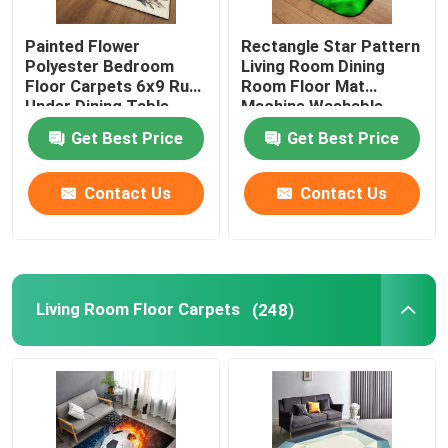
Painted Flower
Rectangle Star Pattern
Polyester Bedroom
Living Room Dining
Floor Carpets 6x9 Rug
Room Floor Mat
Under Dining Table
Machine Washable
Get Best Price
Get Best Price
Contact Us
Contact Us
Living Room Floor Carpets
(248)