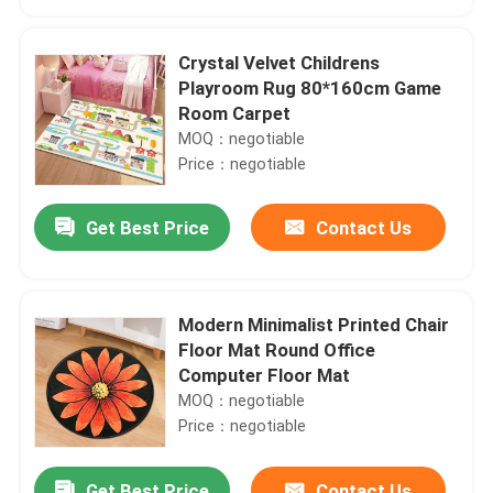
Crystal Velvet Childrens
Playroom Rug 80*160cm Game
Room Carpet
MOQ：negotiable
Price：negotiable
Get Best Price
Contact Us
Modern Minimalist Printed Chair
Home
Floor Mat Round Office
Computer Floor Mat
MOQ：negotiable
Products
Price：negotiable
Videos
Get Best Price
Contact Us