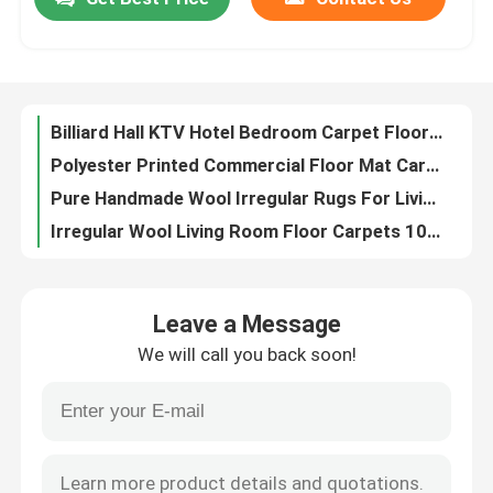
Billiard Hall KTV Hotel Bedroom Carpet Flooring Scandinavian Style
Polyester Printed Commercial Floor Mat Carpet Sound Insulation Fire Protection
About Us
Pure Handmade Wool Irregular Rugs For Living Room 1000*1000mm
Irregular Wool Living Room Floor Carpets 1000*830mm Floor Carpet Rug
Pure Handmade Wool Green Moss Carpet 1000*830mm Modern Living Room Rugs
Factory Tour
Wool Circular Living Room Floor Carpets Area Rugs Pure Handmade
Household Polyester Living Room Floor Carpets Middle Eastern Style Dining Room Carpet
Quality Control
Wool Chinese Style Floor Carpet Rug Irregular Strip For Bedroom Living Room
Modern Simplicity Machine Washable Living Room Rugs Nordic Scandinavian Style Carpet
Request A Quote
North European Flower Floor Carpet Rug For Home Non Slip
Leave a Message
OEM Nordic Living Room Dining Room Carpet Light Luxury Printing
Floor Carpet Rug
We will call you back soon!
Nordic Light Luxury Floor Carpet Rug For Living Room Coffee Table 80*120cm
Customized Anti Slip Crystal Velvet Carpet For Living Room 6x9
Bedroom Floor Carpets
Modern Simple Crystal Velvet Floor Carpet Rug 80x120cm 120x160cm
3D Printing Crystal Velvet Floor Carpet Rug Dining Room Floor Mat
Living Room Floor Carpets