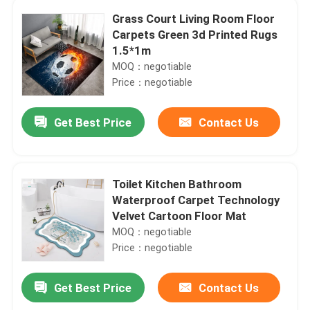
Grass Court Living Room Floor
Carpets Green 3d Printed Rugs
1.5*1m
MOQ：negotiable
Price：negotiable
Get Best Price
Contact Us
Toilet Kitchen Bathroom
Waterproof Carpet Technology
Velvet Cartoon Floor Mat
MOQ：negotiable
Price：negotiable
Get Best Price
Contact Us