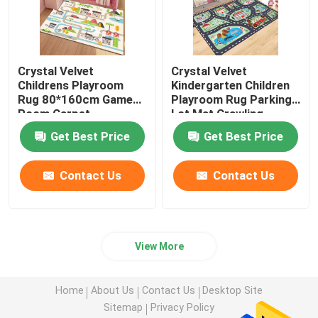
Crystal Velvet
Crystal Velvet
Childrens Playroom
Kindergarten Children
Rug 80*160cm Game
Playroom Rug Parking
Room Carpet
Lot Mat Crawling
Carpet
Get Best Price
Get Best Price
Contact Us
Contact Us
View More
Home
About Us
Contact Us
Desktop Site
Sitemap
Privacy Policy