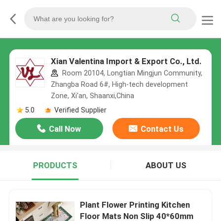
Xian Valentina Import & Export Co., Ltd.
Room 20104, Longtian Mingjun Community,
Zhangba Road 6#, High-tech development
Zone, Xi'an, Shaanxi,China
5.0
Verified Supplier
Call Now
Contact Us
PRODUCTS
ABOUT US
Plant Flower Printing Kitchen
Floor Mats Non Slip 40*60mm