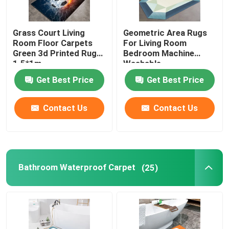
Grass Court Living
Geometric Area Rugs
Room Floor Carpets
For Living Room
Green 3d Printed Rugs
Bedroom Machine
1.5*1m
Washable
Get Best Price
Get Best Price
Contact Us
Contact Us
Bathroom Waterproof Carpet
(25)