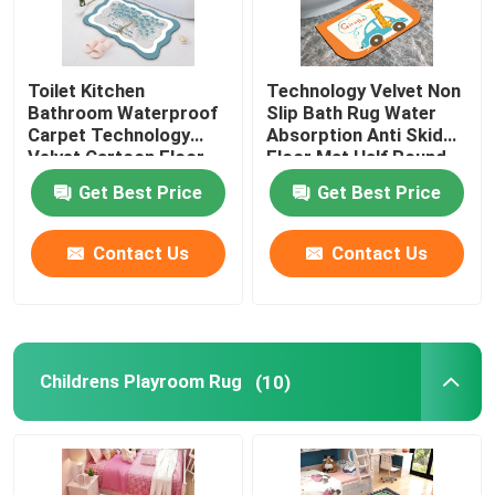
Toilet Kitchen
Technology Velvet Non
Bathroom Waterproof
Slip Bath Rug Water
Carpet Technology
Absorption Anti Skid
Velvet Cartoon Floor
Floor Mat Half Round
Mat
Get Best Price
Get Best Price
Contact Us
Contact Us
Childrens Playroom Rug
(10)