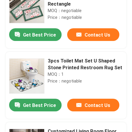
Rectangle
MOQ：negotiable
Price：negotiable
Get Best Price
Contact Us
3pcs Toilet Mat Set U Shaped
Stone Printed Restroom Rug Set
MOQ：1
Price：negotiable
Get Best Price
Contact Us
Customized Living Room Floor