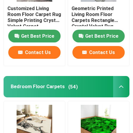
Customized Living
Geometric Printed
Motorcycle Floor Mat
Room Floor Carpet Rug
Living Room Floor
Simple Printing Crystal
Carpets Rectangle
Velvet Carpet
Crystal Velvet Rug
Toilet Seat Cushion
Get Best Price
Get Best Price
Commercial Floor Mat
Contact Us
Contact Us
Shag Area Rugs
Bedroom Floor Carpets
(54)
Toilet Mat Set
Kitchen Floor Mats
Fireproof Insulation Material