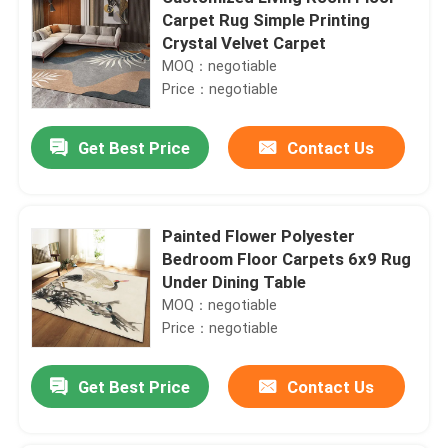
Carpet Rug Simple Printing
Crystal Velvet Carpet
MOQ：negotiable
Price：negotiable
Get Best Price
Contact Us
Painted Flower Polyester
Bedroom Floor Carpets 6x9 Rug
Under Dining Table
MOQ：negotiable
Price：negotiable
Get Best Price
Contact Us