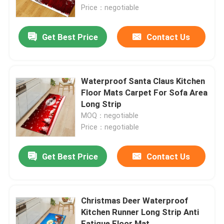
Price：negotiable
About Us
Get Best Price
Contact Us
Factory Tour
Waterproof Santa Claus Kitchen
Quality Control
Floor Mats Carpet For Sofa Area
Long Strip
MOQ：negotiable
Request A Quote
Price：negotiable
Floor Carpet Rug
Get Best Price
Contact Us
Bedroom Floor Carpets
Christmas Deer Waterproof
Kitchen Runner Long Strip Anti
Living Room Floor Carpets
Fatigue Floor Mat