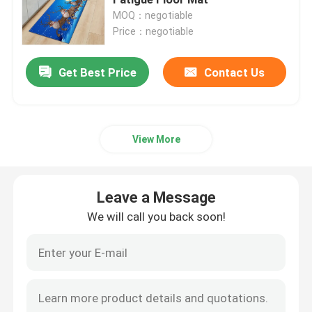
MOQ：negotiable
Price：negotiable
Bathroom Waterproof Carpet
Get Best Price
Contact Us
Childrens Playroom Rug
Chair Floor Mat
View More
Eco Friendly Yoga Mat
Leave a Message
Washable Kitchen Carpet
We will call you back soon!
Dart Board Mat
Non Slip Stair Mats