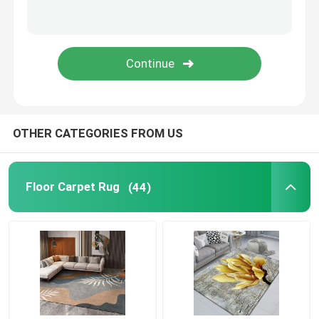
Motorcycle Floor Mat
Toilet Seat Cushion
Commercial Floor Mat
OTHER CATEGORIES FROM US
Shag Area Rugs
Floor Carpet Rug
(44)
Toilet Mat Set
Kitchen Floor Mats
Fireproof Insulation Material