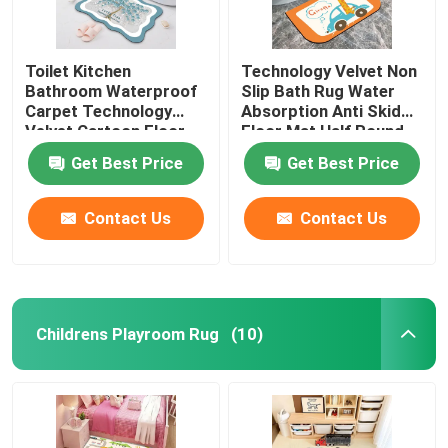
Toilet Kitchen
Technology Velvet Non
Bathroom Waterproof
Slip Bath Rug Water
Carpet Technology
Absorption Anti Skid
Velvet Cartoon Floor
Floor Mat Half Round
Mat
Get Best Price
Get Best Price
Contact Us
Contact Us
Childrens Playroom Rug
(10)