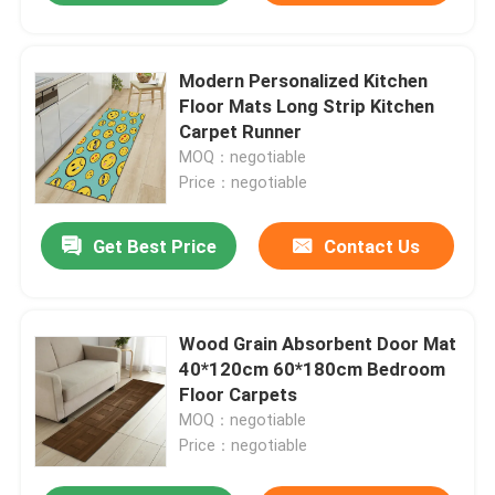
Modern Personalized Kitchen
Floor Mats Long Strip Kitchen
Carpet Runner
MOQ：negotiable
Price：negotiable
Get Best Price
Contact Us
Wood Grain Absorbent Door Mat
40*120cm 60*180cm Bedroom
Floor Carpets
MOQ：negotiable
Price：negotiable