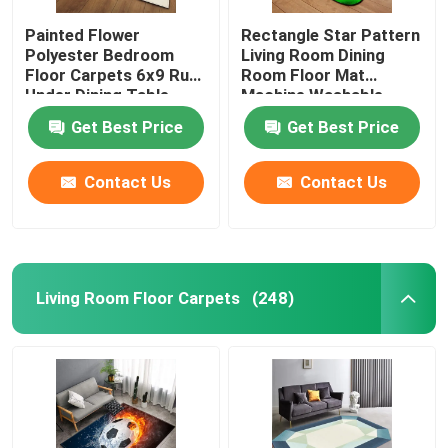
Painted Flower
Rectangle Star Pattern
Polyester Bedroom
Living Room Dining
Floor Carpets 6x9 Rug
Room Floor Mat
Under Dining Table
Machine Washable
Get Best Price
Get Best Price
Contact Us
Contact Us
Living Room Floor Carpets
(248)