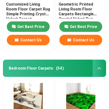
Customized Living
Geometric Printed
Room Floor Carpet Rug
Living Room Floor
Simple Printing Crystal
Carpets Rectangle
Velvet Carpet
Crystal Velvet Rug
Get Best Price
Get Best Price
Contact Us
Contact Us
Bedroom Floor Carpets
(54)