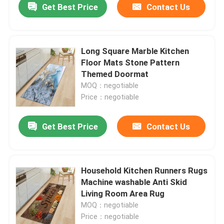
Get Best Price
Contact Us
Long Square Marble Kitchen
Floor Mats Stone Pattern
Themed Doormat
MOQ：negotiable
Price：negotiable
Get Best Price
Contact Us
Household Kitchen Runners Rugs
Machine washable Anti Skid
Living Room Area Rug
MOQ：negotiable
Price：negotiable