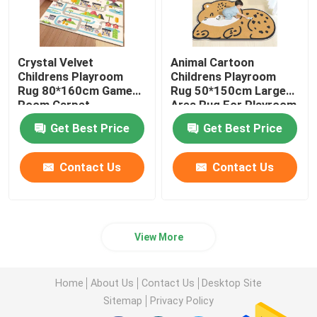
Crystal Velvet
Animal Cartoon
Childrens Playroom
Childrens Playroom
Rug 80*160cm Game
Rug 50*150cm Large
Room Carpet
Area Rug For Playroom
Get Best Price
Get Best Price
Contact Us
Contact Us
View More
Home
About Us
Contact Us
Desktop Site
Sitemap
Privacy Policy