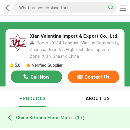
Xian Valentina Import & Export Co., Ltd.
Room 20104, Longtian Mingjun Community,
Zhangba Road 6#, High-tech development
Zone, Xi'an, Shaanxi,China
5.0
Verified Supplier
Call Now
Contact Us
PRODUCTS
ABOUT US
China Kitchen Floor Mats
(17)