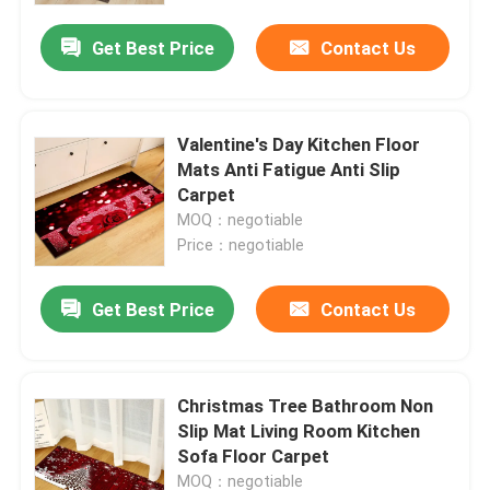
Get Best Price
Contact Us
Valentine's Day Kitchen Floor
Mats Anti Fatigue Anti Slip
Carpet
MOQ：negotiable
Price：negotiable
Get Best Price
Contact Us
Home
Christmas Tree Bathroom Non
Products
Slip Mat Living Room Kitchen
Sofa Floor Carpet
Videos
MOQ：negotiable