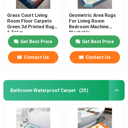
Grass Court Living
Geometric Area Rugs
Room Floor Carpets
For Living Room
Green 3d Printed Rugs
Bedroom Machine
1.5*1m
Washable
Get Best Price
Get Best Price
Contact Us
Contact Us
Bathroom Waterproof Carpet
(25)