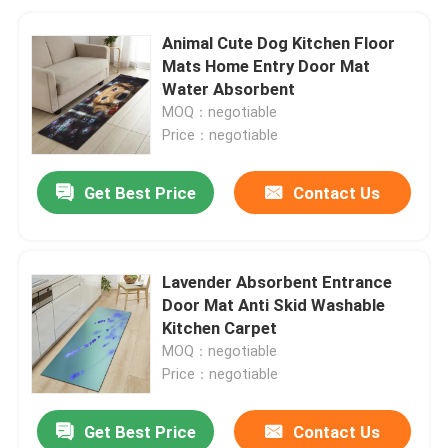
Animal Cute Dog Kitchen Floor
Mats Home Entry Door Mat
Water Absorbent
MOQ：negotiable
Price：negotiable
Get Best Price
Contact Us
Lavender Absorbent Entrance
Door Mat Anti Skid Washable
Kitchen Carpet
MOQ：negotiable
Price：negotiable
Get Best Price
Contact Us