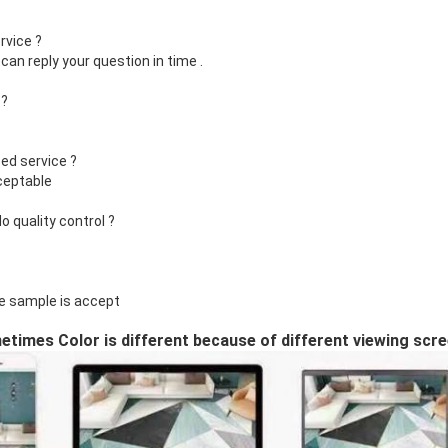
rvice ?
can reply your question in time .
 ?
ed service ?
ceptable
 quality control ?
e sample is accept
times Color is different because of different viewing scr