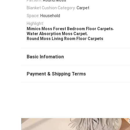
Blanket Cushion Category:
Carpet
Space:
Household
Highlight:
,
Mimics Moss Forest Bedroom Floor Carpets
,
Water Absorption Moss Carpet
Round Moss Living Room Floor Carpets
Basic Infomation
Payment & Shipping Terms