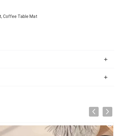
, Coffee Table Mat