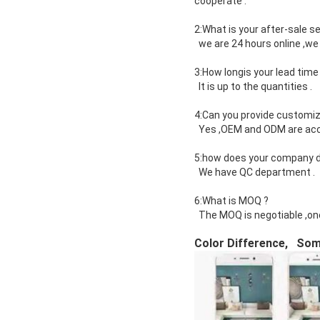
cooperate .
2:What is your after-sale se
we are 24 hours online ,we 
3:How longis your lead time
It is up to the quantities .
4:Can you provide customiz
Yes ,OEM and ODM are ac
5:how does your company do
We have QC department .
6:What is MOQ ?
The MOQ is negotiable ,on
Color Difference, Some