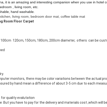
ina
, it is an amazing and interesting companion when you use in
hotel c
edroom , living room, etc.
hable, hand washable.
kitchen, living room, bedroom door mat, coffee table mat
ing Room Floor Carpet
 100cm 120cm, 150cm, 180cm, 200cm diameter, others can be cus
gned
ry.
mputer monitors, there may be color variations between the actual pr
asured by hand mean a difference of about 3-5 cm due to each measur
 for quality evalutation
But you have to pay for the delivery and materials cost ,which will be 