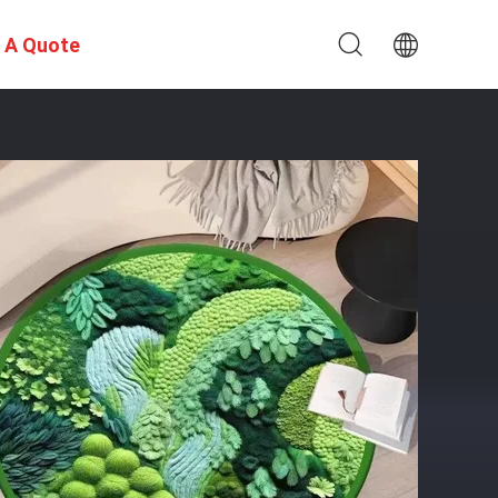
 A Quote