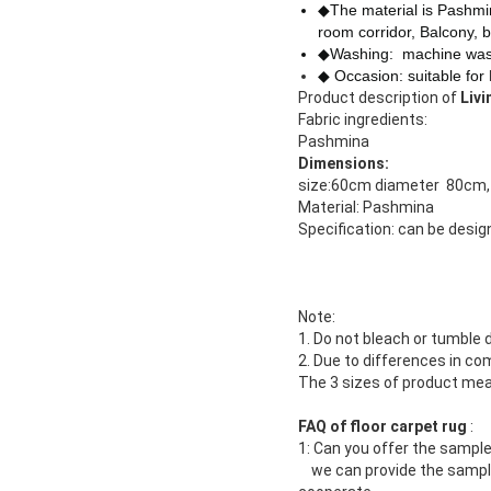
◆The material is Pashm
room corridor, Balcony, b
◆Washing: machine was
◆ Occasion: suitable for
Product description of
Liv
Fabric ingredients:
Pashmina
Dimensions:
size:60cm diameter 80cm,
Material: Pashmina
Specification: can be desi
Note:
1. Do not bleach or tumble d
2. Due to differences in co
The 3 sizes of product me
FAQ of floor carpet rug
:
1: Can you offer the sample
we can provide the sample .