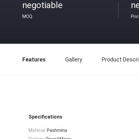
negotiable
ne
MOQ
Pri
Features
Gallery
Product Descri
Specifications
Material:
Pashmina
Pattern:
Round Moss