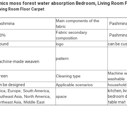
ics moss forest water absorption Bedroom, Living Room F
iving Room Floor Carpet
:
Main components of the
shmina
Pashmin
fabric
Fabric secondary
00%
Pashmin
composition
ound
logo
can be cu
pattern
chine-made weaven
Machine w
reen
Cleaning type
washable
n be designed
Applicable scenarios
househol
rica, Europe, South America,
kitchen, li
utheast Asia, North America,
space
bedroom d
rtheast Asia, Middle East
table mat