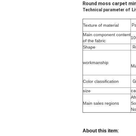
Round moss carpet mim
Technical parameter of L
Texture of material
Pa
Main component content
1
of the fabric
Shape
R
workmanship
Ma
Color classification
G
size
ca
Af
Main sales regions
So
No
About this item
: