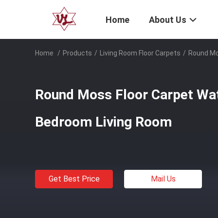
Home
About Us
Home
/
Products
/
Living Room Floor Carpets
/
Round Mo
Round Moss Floor Carpet Wa
Bedroom Living Room
Get Best Price
Mail Us