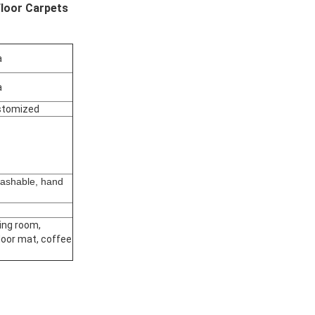
loor Carpets
a
a
stomized
ashable, hand
d
ving room,
oor mat, coffee