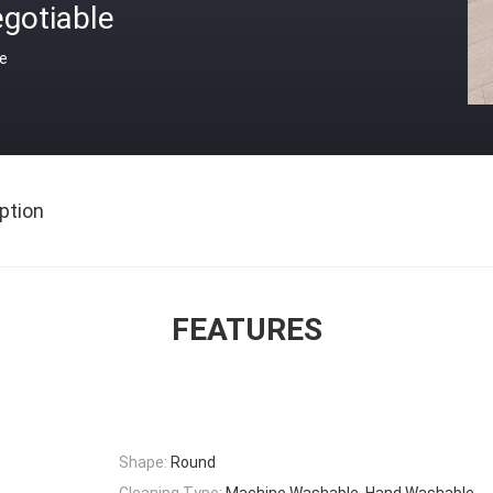
gotiable
ce
ption
FEATURES
Shape:
Round
Cleaning Type:
Machine Washable, Hand Washable