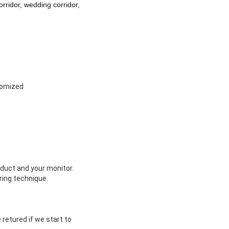
orridor, wedding corridor,
tomized
oduct and your monitor.
ing technique.
retured if we start to