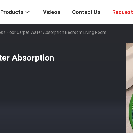
Products
Videos
Contact Us
Request
ss Floor Carpet Water Absorption Bedroom Living Room
ter Absorption