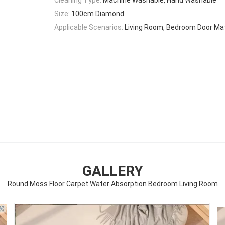
Size:
100cm Diamond
Applicable Scenarios:
Living Room, Bedroom Door Mat
GALLERY
Round Moss Floor Carpet Water Absorption Bedroom Living Room