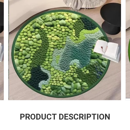
PRODUCT DESCRIPTION