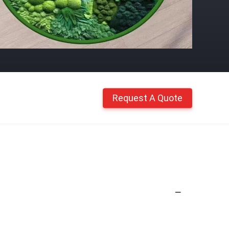
Request A Quote